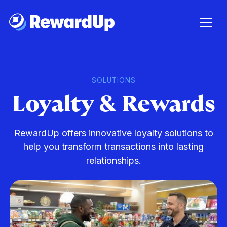
SOLUTIONS
Loyalty & Rewards
RewardUp offers innovative loyalty solutions to
help you transform transactions into lasting
relationships.