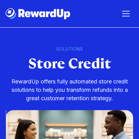
SOLUTIONS
Store Credit
RewardUp offers fully automated store credit
solutions to help you transform refunds into a
great customer retention strategy.