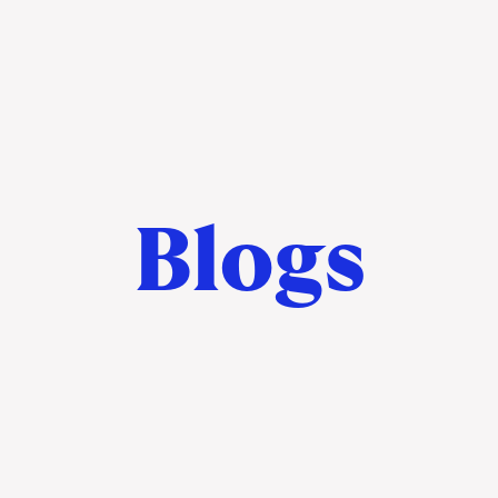
Blogs